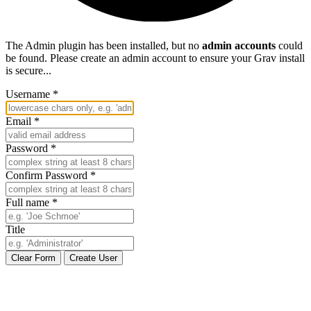
The Admin plugin has been installed, but no
admin accounts
could
be found. Please create an admin account to ensure your Grav install
is secure...
Username
*
Email
*
Password
*
Confirm Password
*
Full name
*
Title
Clear Form
Create User