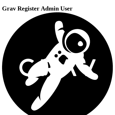
Grav Register Admin User